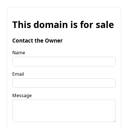
This domain is for sale
Contact the Owner
Name
Email
Message